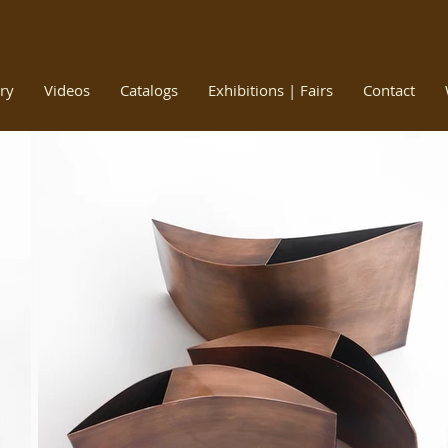
ry
Videos
Catalogs
Exhibitions | Fairs
Contact