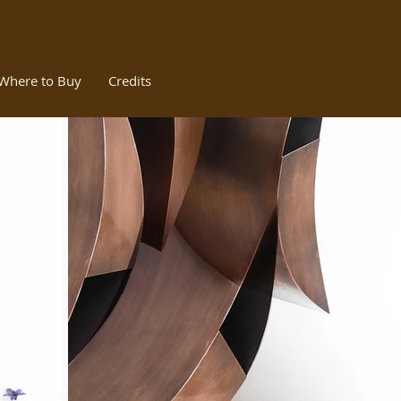
Where to Buy
Credits