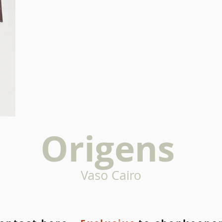
Origens
Vaso Cairo