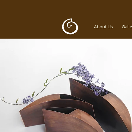
About Us
Galle